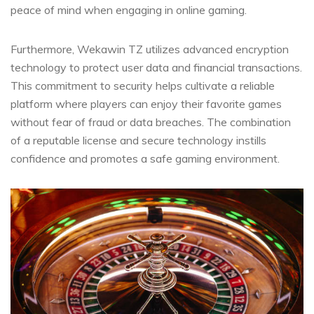
peace of mind when engaging in online gaming.
Furthermore, Wekawin TZ utilizes advanced encryption
technology to protect user data and financial transactions.
This commitment to security helps cultivate a reliable
platform where players can enjoy their favorite games
without fear of fraud or data breaches. The combination
of a reputable license and secure technology instills
confidence and promotes a safe gaming environment.