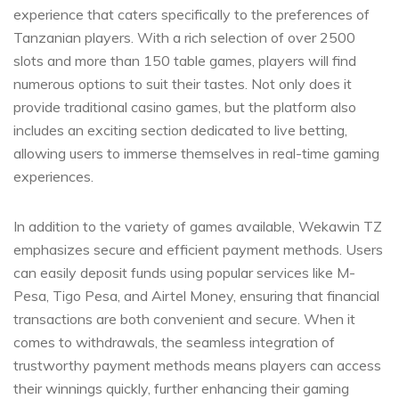
experience that caters specifically to the preferences of
Tanzanian players. With a rich selection of over 2500
slots and more than 150 table games, players will find
numerous options to suit their tastes. Not only does it
provide traditional casino games, but the platform also
includes an exciting section dedicated to live betting,
allowing users to immerse themselves in real-time gaming
experiences.
In addition to the variety of games available, Wekawin TZ
emphasizes secure and efficient payment methods. Users
can easily deposit funds using popular services like M-
Pesa, Tigo Pesa, and Airtel Money, ensuring that financial
transactions are both convenient and secure. When it
comes to withdrawals, the seamless integration of
trustworthy payment methods means players can access
their winnings quickly, further enhancing their gaming