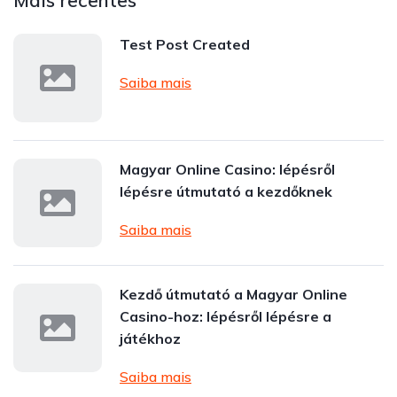
Mais recentes
Test Post Created
Saiba mais
Magyar Online Casino: lépésről
lépésre útmutató a kezdőknek
Saiba mais
Kezdő útmutató a Magyar Online
Casino-hoz: lépésről lépésre a
játékhoz
Saiba mais