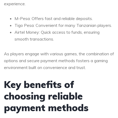
experience.
M-Pesa: Offers fast and reliable deposits.
Tigo Pesa: Convenient for many Tanzanian players.
Airtel Money: Quick access to funds, ensuring
smooth transactions.
As players engage with various games, the combination of
options and secure payment methods fosters a gaming
environment built on convenience and trust.
Key benefits of
choosing reliable
payment methods