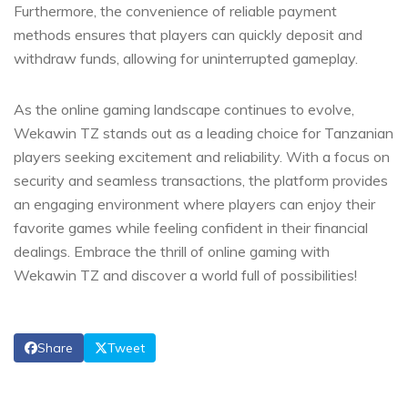
Furthermore, the convenience of reliable payment
methods ensures that players can quickly deposit and
withdraw funds, allowing for uninterrupted gameplay.
As the online gaming landscape continues to evolve,
Wekawin TZ stands out as a leading choice for Tanzanian
players seeking excitement and reliability. With a focus on
security and seamless transactions, the platform provides
an engaging environment where players can enjoy their
favorite games while feeling confident in their financial
dealings. Embrace the thrill of online gaming with
Wekawin TZ and discover a world full of possibilities!
Share
Tweet