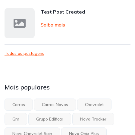
Test Post Created
Saiba mais
Todas as postagens
Mais populares
Carros
Carros Novos
Chevrolet
Gm
Grupo Edificar
Nova Tracker
Novo Chevrolet Spin
Novo Onix Plus