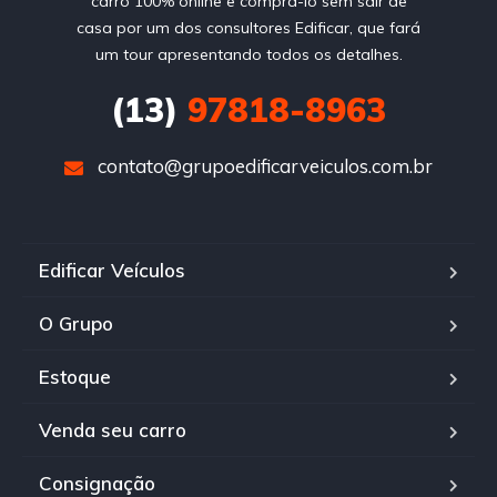
carro 100% online e comprá-lo sem sair de
casa por um dos consultores Edificar, que fará
um tour apresentando todos os detalhes.
(13)
97818-8963
contato@grupoedificarveiculos.com.br
Edificar Veículos
O Grupo
Estoque
Venda seu carro
Consignação