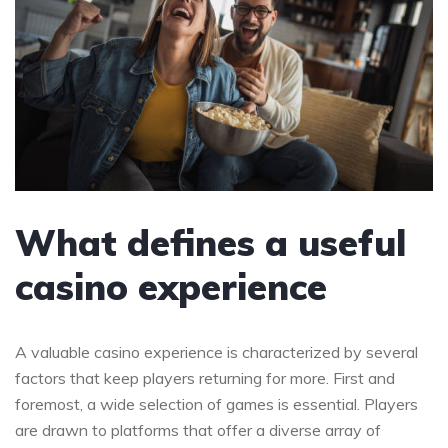
What defines a useful
casino experience
A valuable casino experience is characterized by several
factors that keep players returning for more. First and
foremost, a wide selection of games is essential. Players
are drawn to platforms that offer a diverse array of