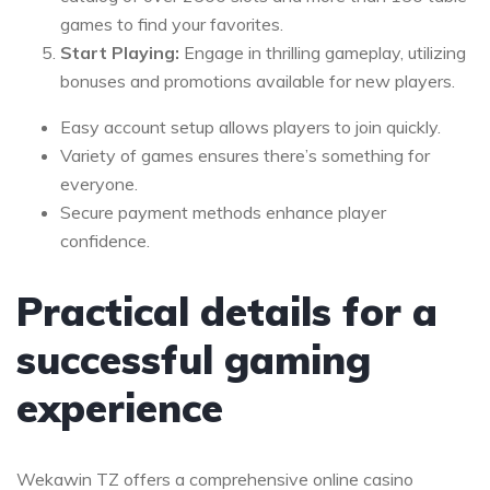
games to find your favorites.
Start Playing:
Engage in thrilling gameplay, utilizing
bonuses and promotions available for new players.
Easy account setup allows players to join quickly.
Variety of games ensures there’s something for
everyone.
Secure payment methods enhance player
confidence.
Practical details for a
successful gaming
experience
Wekawin TZ offers a comprehensive online casino