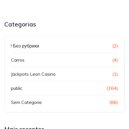
Categorias
! Без рубрики
(2)
Carros
(4)
Jackpots Leon Casino
(1)
public
(164)
Sem Categoria
(86)