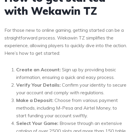
with Wekawin TZ
For those new to online gaming, getting started can be a
straightforward process. Wekawin TZ simplifies the
experience, allowing players to quickly dive into the action.
Here’s how to get started:
Create an Account:
Sign up by providing basic
information, ensuring a quick and easy process.
Verify Your Details:
Confirm your identity to secure
your account and comply with regulations.
Make a Deposit:
Choose from various payment
methods, including M-Pesa and Airtel Money, to
start funding your account swiftly.
Select Your Game:
Browse through an extensive
catalog of over 2500 slots and more than 150 table