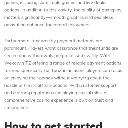
games, including slots, table games, and live dealer
options. In addition to this variety, the quality of gameplay
matters significantly—smooth graphics and seamless
navigation enhance the overall enjoyment.
Furthermore, trustworthy payment methods are
paramount. Players want assurance that their funds are
secure and withdrawals are processed swiftly. With
Wekawin TZ offering a range of reliable payment options
tailored specifically for Tanzanian users, players can focus
on enjoying their games without worrying about the
hassle of financial transactions. With customer support
and a strong reputation also playing crucial roles, a
comprehensive casino experience is built on trust and
satisfaction.
How to get started