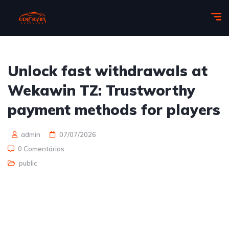
Unlock fast withdrawals at
Wekawin TZ: Trustworthy
payment methods for players
admin
07/07/2026
0 Comentários
public