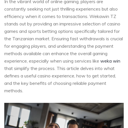
In the vibrant world of online gaming, players are
constantly seeking not just thrilling experiences but also
efficiency when it comes to transactions. Wekawin TZ
stands out by providing an impressive selection of casino
games and sports betting options specifically tailored for
the Tanzanian market. Ensuring fast withdrawals is crucial
for engaging players, and understanding the payment
methods available can enhance the overall gaming
experience, especially when using services like
weka win
that simplify the process. This article delves into what
defines a useful casino experience, how to get started,
and the key benefits of choosing reliable payment
methods.