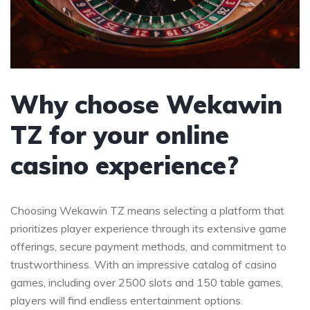
Why choose Wekawin
TZ for your online
casino experience?
Choosing Wekawin TZ means selecting a platform that
prioritizes player experience through its extensive game
offerings, secure payment methods, and commitment to
trustworthiness. With an impressive catalog of casino
games, including over 2500 slots and 150 table games,
players will find endless entertainment options.