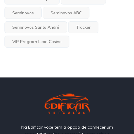
Seminovos
Seminovos ABC
Seminovos Santo André
Tracker
VIP Program Leon Casino
Na Edificar você tem a opção de conhecer um