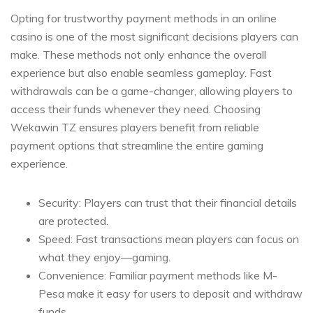
Opting for trustworthy payment methods in an online
casino is one of the most significant decisions players can
make. These methods not only enhance the overall
experience but also enable seamless gameplay. Fast
withdrawals can be a game-changer, allowing players to
access their funds whenever they need. Choosing
Wekawin TZ ensures players benefit from reliable
payment options that streamline the entire gaming
experience.
Security: Players can trust that their financial details
are protected.
Speed: Fast transactions mean players can focus on
what they enjoy—gaming.
Convenience: Familiar payment methods like M-
Pesa make it easy for users to deposit and withdraw
funds.