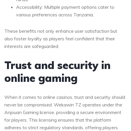
Accessibility: Multiple payment options cater to
various preferences across Tanzania.
These benefits not only enhance user satisfaction but
also foster loyalty as players feel confident that their
interests are safeguarded.
Trust and security in
online gaming
When it comes to online casinos, trust and security should
never be compromised. Wekawin TZ operates under the
Anjouan Gaming license, providing a secure environment
for players. This licensing ensures that the platform
adheres to strict regulatory standards, offering players